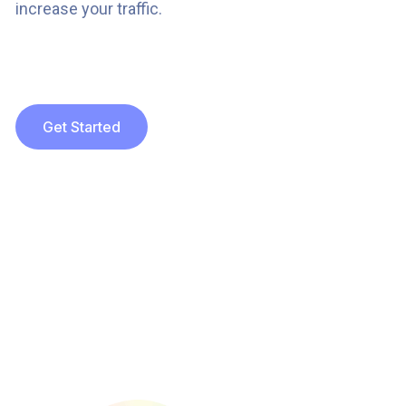
increase your traffic.
Get Started