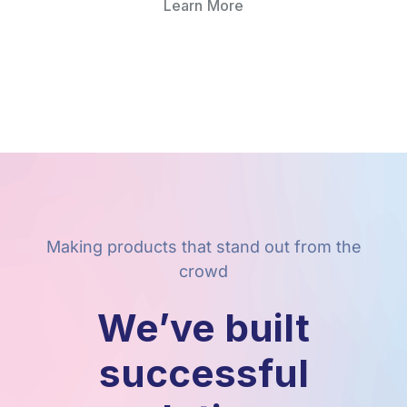
Learn More
Making products that stand out from the
crowd
We’ve built
successful