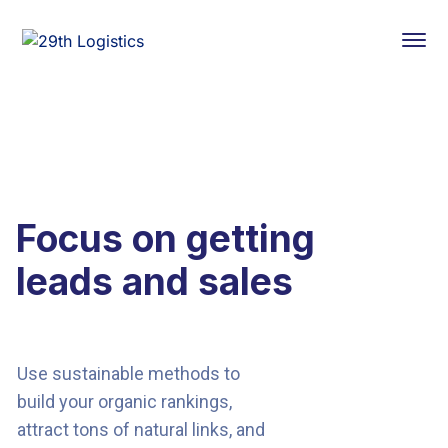
Focus on getting
leads and sales
Use sustainable methods to
build your organic rankings,
attract tons of natural links, and