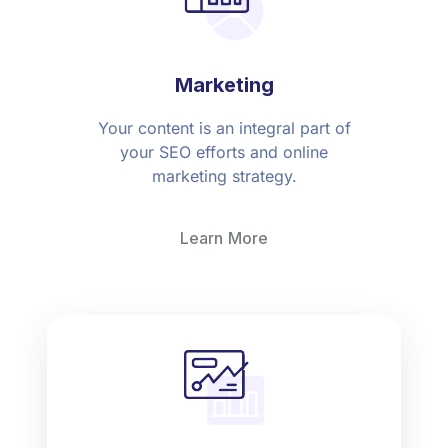
Marketing
Your content is an integral part of
your SEO efforts and online
marketing strategy.
Learn More