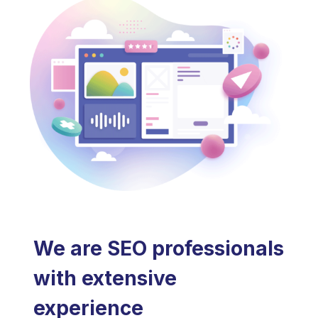
We are SEO professionals
with extensive
experience