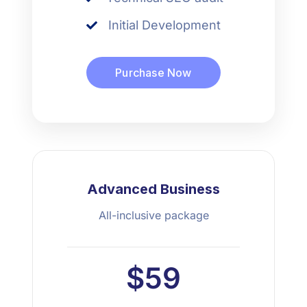
Initial Development
Purchase Now
Advanced Business
All-inclusive package
$59