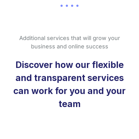
Additional services that will grow your
business and online success
Discover how our flexible
and transparent services
can work for you and your
team