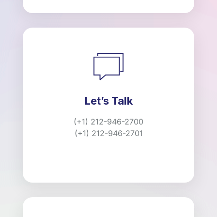
Let’s Talk
(+1) 212-946-2700
(+1) 212-946-2701