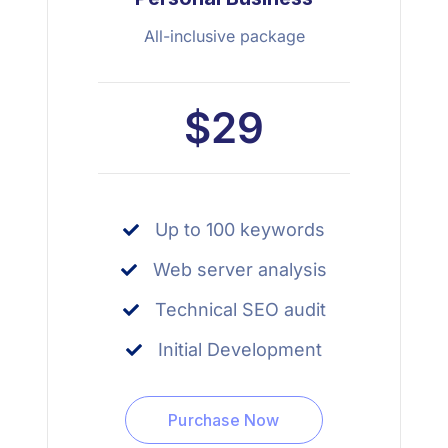
All-inclusive package
$29
Up to 100 keywords
Web server analysis
Technical SEO audit
Initial Development
Purchase Now