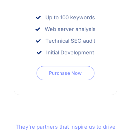
Up to 100 keywords
Web server analysis
Technical SEO audit
Initial Development
Purchase Now
They’re partners that inspire us to drive