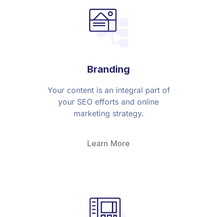
Branding
Your content is an integral part of
your SEO efforts and online
marketing strategy.
Learn More