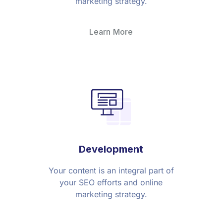
marketing strategy.
Learn More
Development
Your content is an integral part of
your SEO efforts and online
marketing strategy.