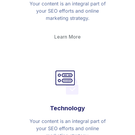
Your content is an integral part of
your SEO efforts and online
marketing strategy.
Learn More
Technology
Your content is an integral part of
your SEO efforts and online