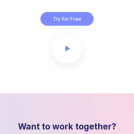
Try For Free
Want to work together?