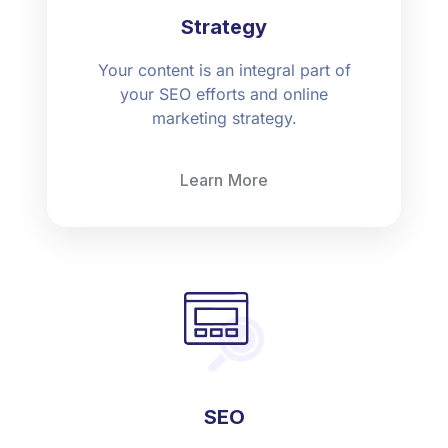
Strategy
Your content is an integral part of
your SEO efforts and online
marketing strategy.
Learn More
SEO