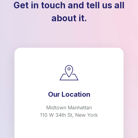
Get in touch and tell us all
about it.
Our Location
Midtown Manhattan
110 W 34th St, New York