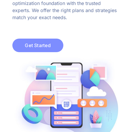
optimization foundation with the trusted
experts. We offer the right plans and strategies
match your exact needs.
Get Started