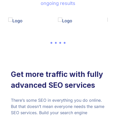
ongoing results
Get more traffic with fully
advanced SEO services
There’s some SEO in everything you do online.
But that doesn’t mean everyone needs the same
SEO services. Build your search engine