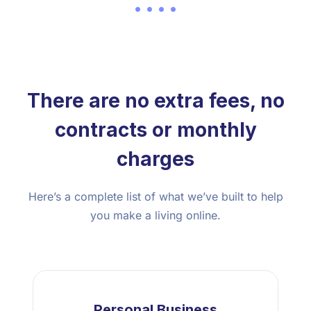
There are no extra fees, no
contracts or monthly
charges
Here’s a complete list of what we’ve built to help
you make a living online.
Personal Business