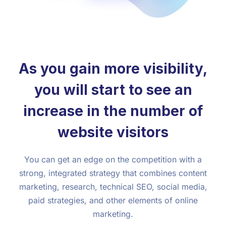
As you gain more visibility,
you will start to see an
increase in the number of
website visitors
You can get an edge on the competition with a
strong, integrated strategy that combines content
marketing, research, technical SEO, social media,
paid strategies, and other elements of online
marketing.