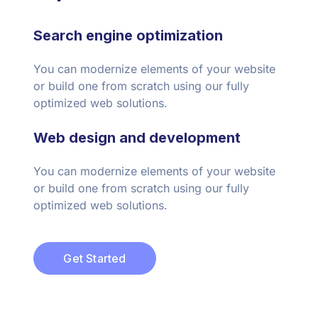
Search engine optimization
You can modernize elements of your website
or build one from scratch using our fully
optimized web solutions.
Web design and development
You can modernize elements of your website
or build one from scratch using our fully
optimized web solutions.
Get Started