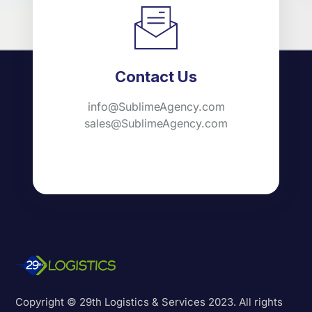
Contact Us
info@SublimeAgency.com
sales@SublimeAgency.com
Copyright © 29th Logistics & Services 2023. All rights