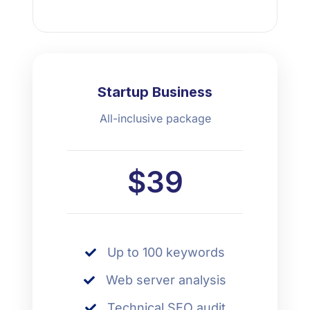
Startup Business
All-inclusive package
$39
Up to 100 keywords
Web server analysis
Technical SEO audit