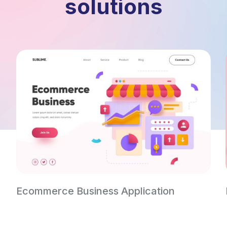
solutions
Ecommerce Business Application