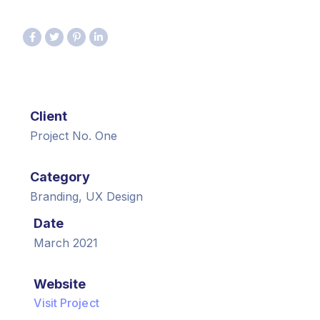
Client
Project No. One
Category
Branding, UX Design
Date
March 2021
Website
Visit Project