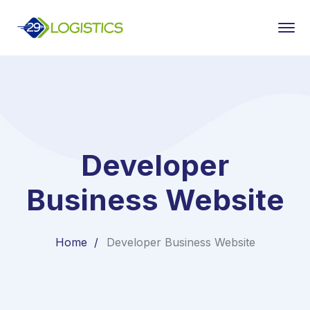
Developer
Business Website
Home
Developer Business Website