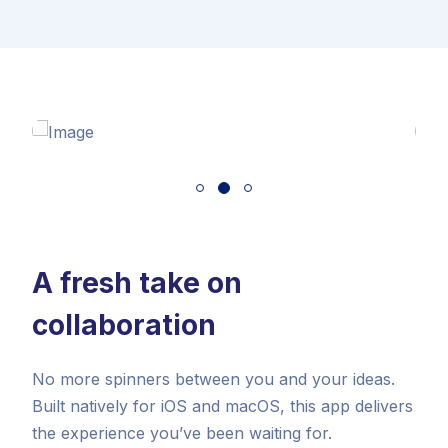
A fresh take on
collaboration
No more spinners between you and your ideas.
Built natively for iOS and macOS, this app delivers
the experience you’ve been waiting for.