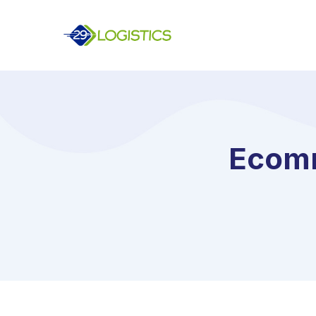
Ecomm