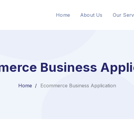
Home
About Us
Our Serv
erce Business Appli
Home
Ecommerce Business Application