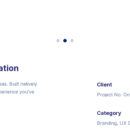
ation
s. Built natively
Client
xperience you’ve
Project No. On
Category
Branding, UX 