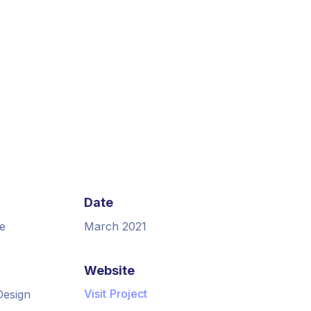
Date
e
March 2021
Website
Visit Project
Design