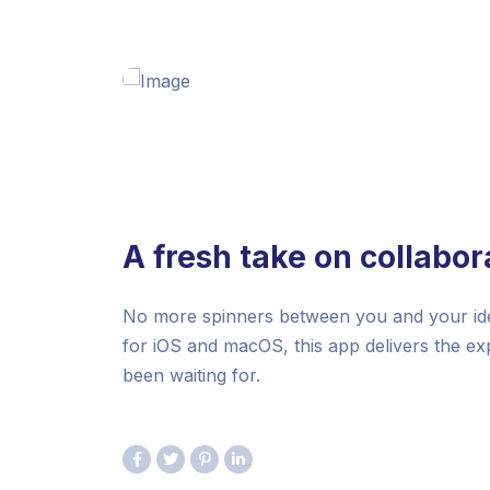
A fresh take on collabor
No more spinners between you and your idea
for iOS and macOS, this app delivers the e
been waiting for.