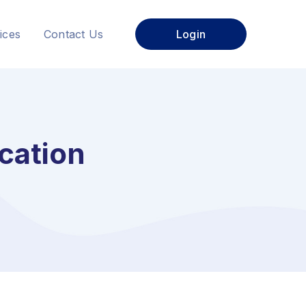
ices
Contact Us
Login
cation