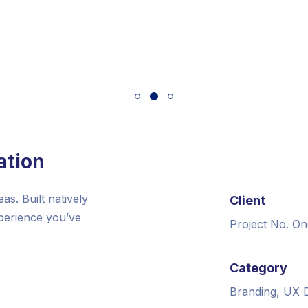
ation
s. Built natively
Client
xperience you’ve
Project No. On
Category
Branding, UX 