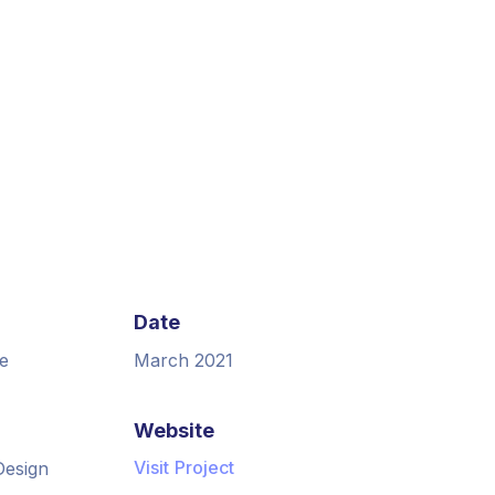
Date
e
March 2021
Website
Visit Project
Design