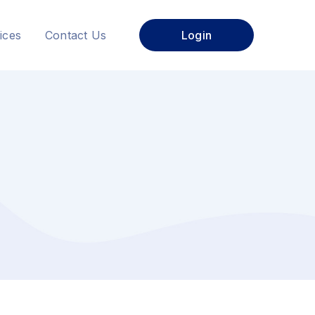
ices
Contact Us
Login