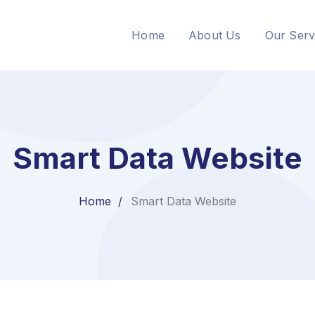
Home
About Us
Our Serv
Smart Data Website
Home
Smart Data Website