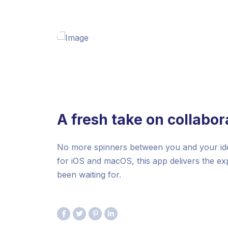
A fresh take on collabor
No more spinners between you and your idea
for iOS and macOS, this app delivers the e
been waiting for.