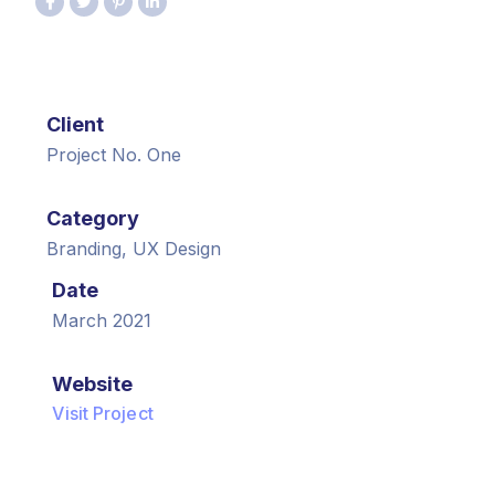
Client
Project No. One
Category
Branding, UX Design
Date
March 2021
Website
Visit Project