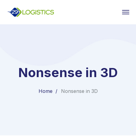
Nonsense in 3D
Home
Nonsense in 3D