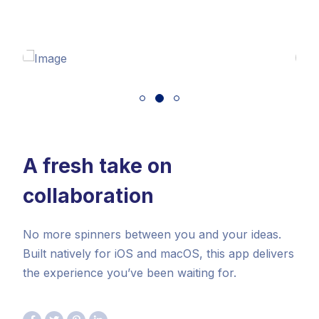
A fresh take on
collaboration
No more spinners between you and your ideas.
Built natively for iOS and macOS, this app delivers
the experience you’ve been waiting for.