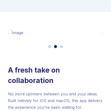
A fresh take on
collaboration
No more spinners between you and your ideas.
Built natively for iOS and macOS, this app delivers
the experience you’ve been waiting for.