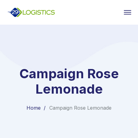
Campaign Rose
Lemonade
Home
Campaign Rose Lemonade