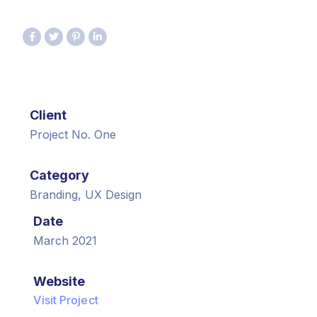
Client
Project No. One
Category
Branding, UX Design
Date
March 2021
Website
Visit Project