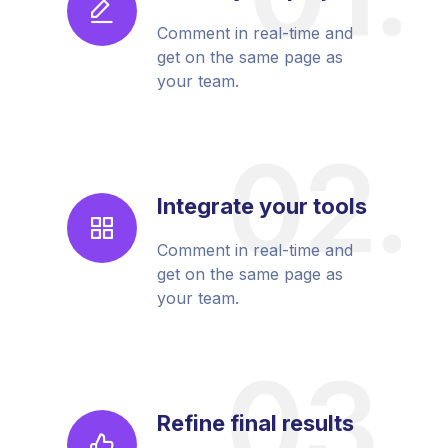
Comment in real-time and
get on the same page as
your team.
Integrate your tools
Comment in real-time and
get on the same page as
your team.
Refine final results