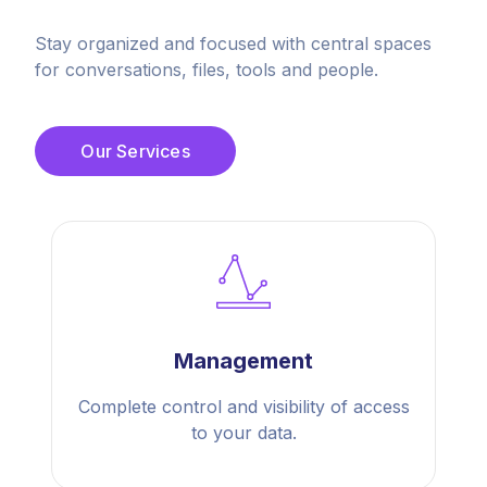
Stay organized and focused with central spaces
for conversations, files, tools and people.
Our Services
Management
Complete control and visibility of access
to your data.