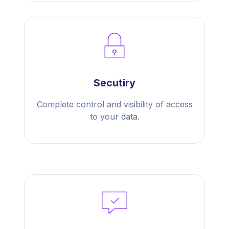
Secutiry
Complete control and visibility of access
to your data.