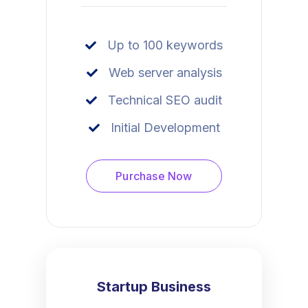
Up to 100 keywords
Web server analysis
Technical SEO audit
Initial Development
Purchase Now
Startup Business