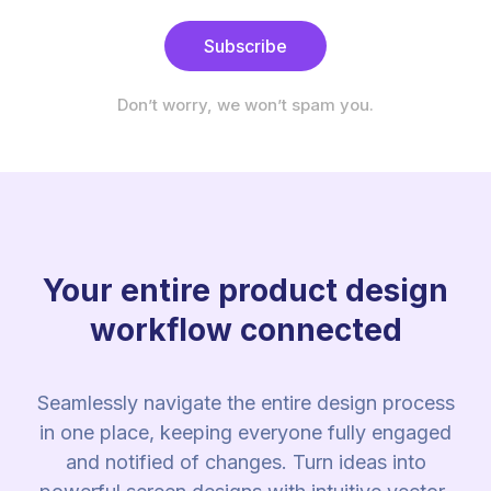
Subscribe
Don’t worry, we won’t spam you.
Your entire product design
workflow connected
Seamlessly navigate the entire design process
in one place, keeping everyone fully engaged
and notified of changes. Turn ideas into