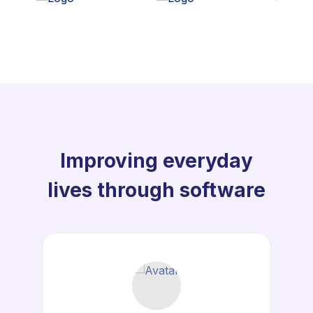
Improving everyday
lives through software