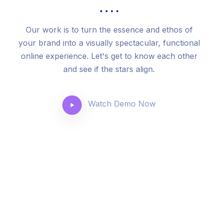
Our work is to turn the essence and ethos of
your brand into a visually spectacular, functional
online experience. Let's get to know each other
and see if the stars align.
Watch Demo Now