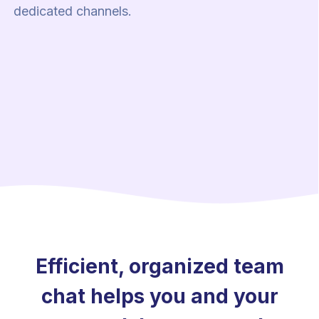
dedicated channels.
Efficient, organized team
chat helps you and your