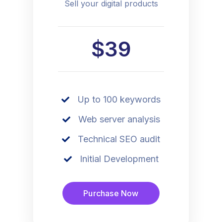
Sell your digital products
$39
Up to 100 keywords
Web server analysis
Technical SEO audit
Initial Development
Purchase Now