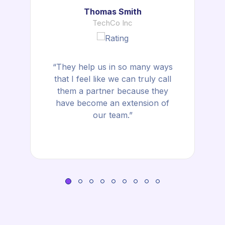
Thomas Smith
TechCo Inc
“They help us in so many ways
that I feel like we can truly call
them a partner because they
have become an extension of
our team.”