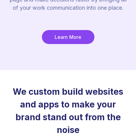
of your work communication into one place.
Learn More
We custom build websites
and apps to make your
brand stand out from the
noise