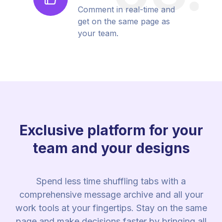
Comment in real-time and
get on the same page as
your team.
Exclusive platform for your
team and your designs
Spend less time shuffling tabs with a
comprehensive message archive and all your
work tools at your fingertips. Stay on the same
page and make decisions faster by bringing all