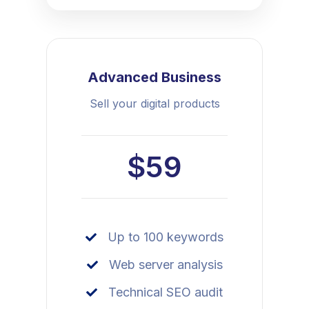
Advanced Business
Sell your digital products
$59
Up to 100 keywords
Web server analysis
Technical SEO audit