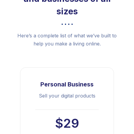
sizes
Here’s a complete list of what we’ve built to
help you make a living online.
Personal Business
Sell your digital products
$29