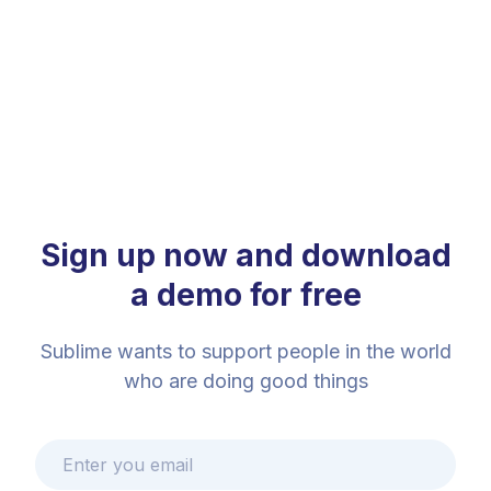
Sign up now and download
a demo for free
Sublime wants to support people in the world
who are doing good things