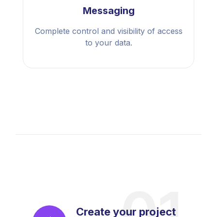
Messaging
Complete control and visibility of access
to your data.
Create your project