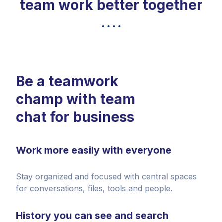
team work better together
Be a teamwork
champ with team
chat for business
Work more easily with everyone
Stay organized and focused with central spaces
for conversations, files, tools and people.
History you can see and search