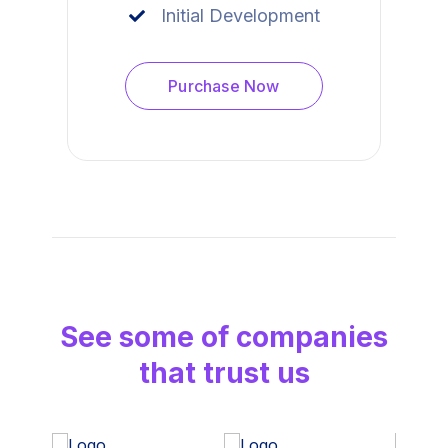
Initial Development
Purchase Now
See some of companies
that trust us