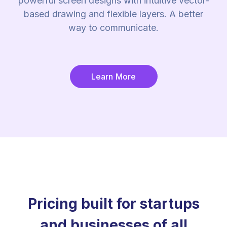
powerful screen designs with intuitive vector-
based drawing and flexible layers. A better
way to communicate.
Learn More
Pricing built for startups
and businesses of all