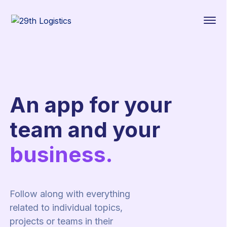
An app for your
team and your
business.
Follow along with everything
related to individual topics,
projects or teams in their