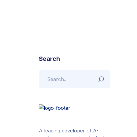
Search
A leading developer of A-