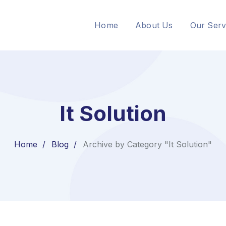
Home
About Us
Our Serv
It Solution
Home
Blog
Archive by Category "It Solution"