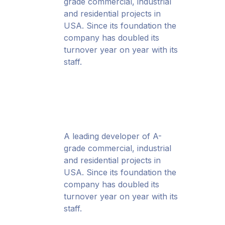
grade commercial, industrial
and residential projects in
USA. Since its foundation the
company has doubled its
turnover year on year with its
staff.
A leading developer of A-
grade commercial, industrial
and residential projects in
USA. Since its foundation the
company has doubled its
turnover year on year with its
staff.