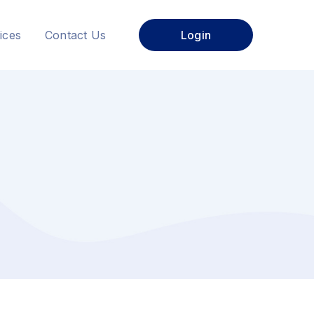
ices
Contact Us
Login