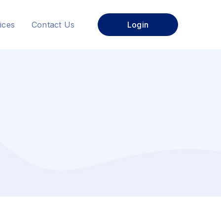
ices
Contact Us
Login