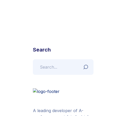
Search
A leading developer of A-