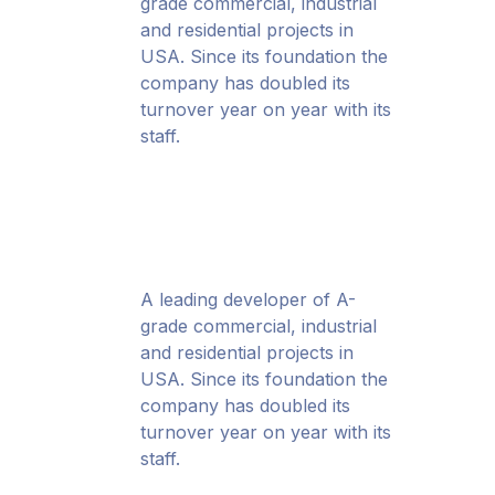
grade commercial, industrial
and residential projects in
USA. Since its foundation the
company has doubled its
turnover year on year with its
staff.
A leading developer of A-
grade commercial, industrial
and residential projects in
USA. Since its foundation the
company has doubled its
turnover year on year with its
staff.