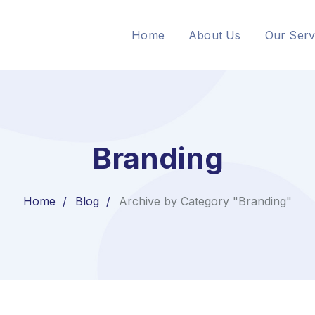
Home
About Us
Our Serv
Branding
Home
Blog
Archive by Category "Branding"